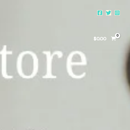
$
0.00