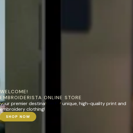
WELCOME!
EMBROIDERISTA ONLINE STORE
your premier destination for unique, high-quality print and
embroidery clothing!
SHOP NOW