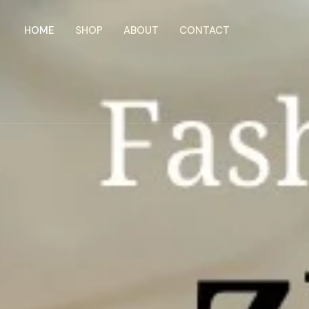
Skip
to
HOME
SHOP
ABOUT
CONTACT
content