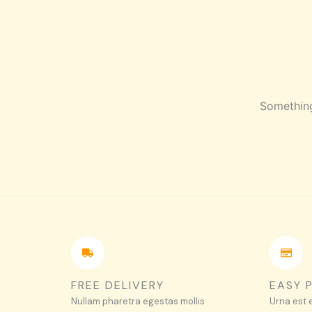
Skip
HOME
SHOP
ABOUT
CONTACT
to
content
Something
FREE DELIVERY
EASY 
Nullam pharetra egestas mollis
Urna est 