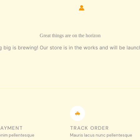
Great things are on the horizon
 big is brewing! Our store is in the works and will be launc
PAYMENT
TRACK ORDER
enim pellentesque
Mauris lacus nunc pellentesque