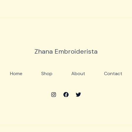
Zhana Embroiderista
Home
Shop
About
Contact