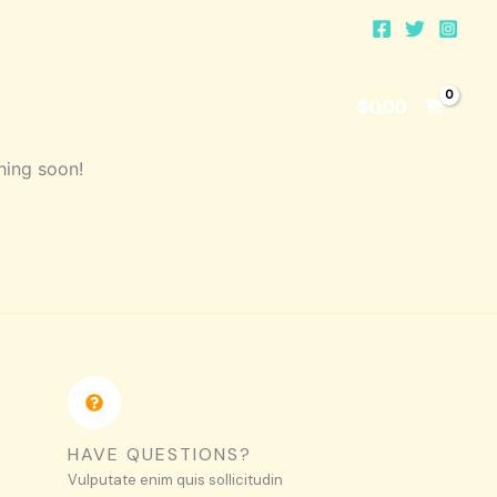
$
0.00
hing soon!
HAVE QUESTIONS?
Vulputate enim quis sollicitudin