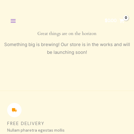
Skip
to
content
$
0.00
Great things are on the horizon
Something big is brewing! Our store is in the works and will
be launching soon!
FREE DELIVERY
Nullam pharetra egestas mollis