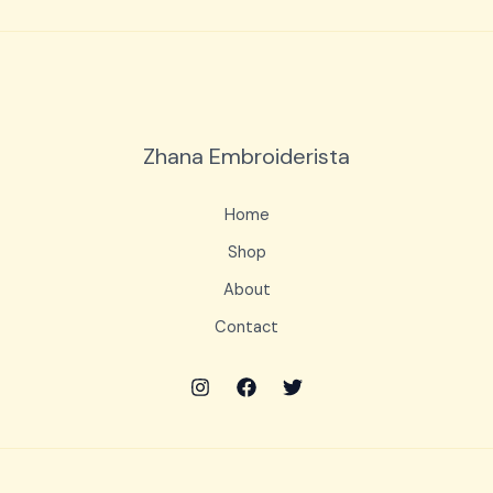
Zhana Embroiderista
Home
Shop
About
Contact