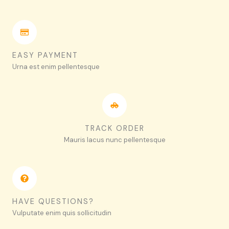
EASY PAYMENT
Urna est enim pellentesque
TRACK ORDER
Mauris lacus nunc pellentesque
HAVE QUESTIONS?
Vulputate enim quis sollicitudin